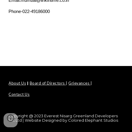
Email.mumbai@linkintime.co.in
Phone-022-49186000
About Us
|
Board of Directors
|
Grievances
|
Contact Us
Copyright @ 2023 Everest Nisarg Greenland Developers
Pvt Ltd | Website Designed by
Colored Elephant Studios