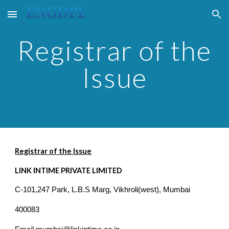
Skip to main content
Skip to navigation
Registrar of the
Issue
Registrar of the Issue
LINK INTIME PRIVATE LIMITED
C-101,247 Park, L.B.S Marg, Vikhroli(west), Mumbai
400083